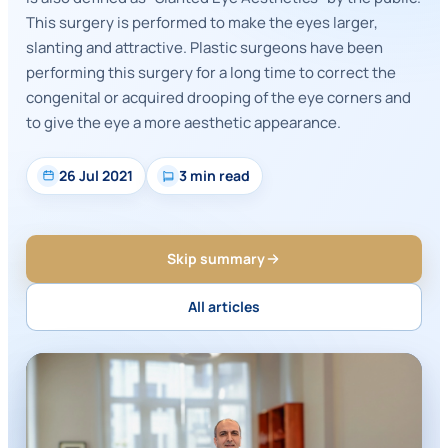
This surgery is performed to make the eyes larger,
slanting and attractive. Plastic surgeons have been
performing this surgery for a long time to correct the
congenital or acquired drooping of the eye corners and
to give the eye a more aesthetic appearance.
26 Jul 2021
3 min read
Skip summary
All articles