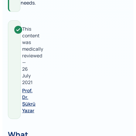
needs.
This
content
was
medically
reviewed
—
26
July
2021
Prof.
Dr.
Şükrü
Yazar
What