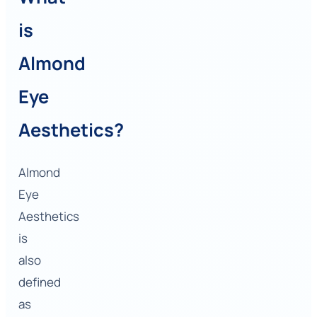
is
Almond
Eye
Aesthetics?
Almond
Eye
Aesthetics
is
also
defined
as