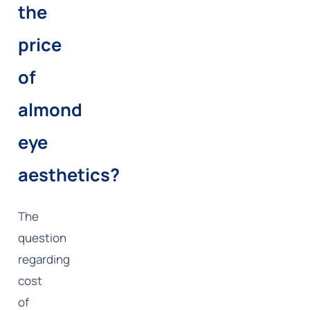
the
price
of
almond
eye
aesthetics?
The
question
regarding
cost
of