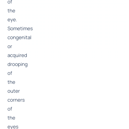
of
the
eye.
Sometimes
congenital
or
acquired
drooping
of
the
outer
corners
of
the
eyes