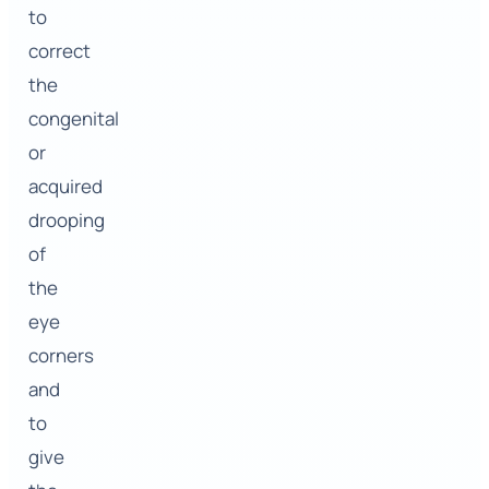
to
correct
the
congenital
or
acquired
drooping
of
the
eye
corners
and
to
give