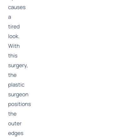
causes
a
tired
look.
With
this
surgery,
the
plastic
surgeon
positions
the
outer
edges