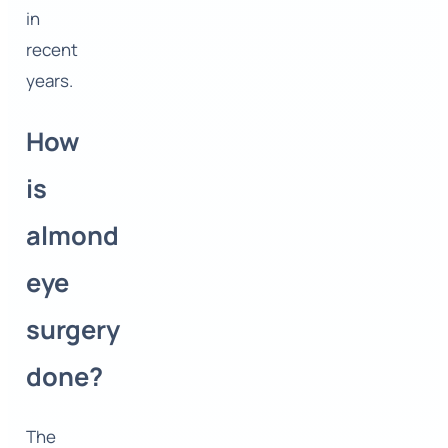
in
recent
years.
How
is
almond
eye
surgery
done?
The