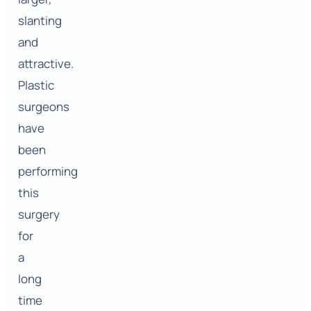
slanting
and
attractive.
Plastic
surgeons
have
been
performing
this
surgery
for
a
long
time