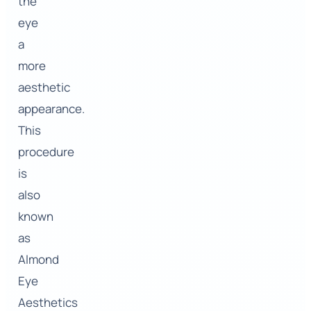
the
eye
a
more
aesthetic
appearance.
This
procedure
is
also
known
as
Almond
Eye
Aesthetics