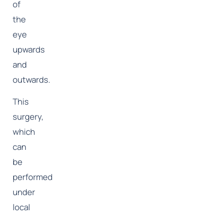
of
the
eye
upwards
and
outwards.
This
surgery,
which
can
be
performed
under
local