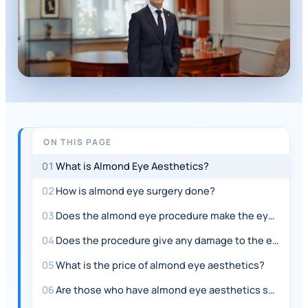
ON THIS PAGE
QUICK
ANSWER
01
What is Almond Eye Aesthetics?
Almond
02
How is almond eye surgery done?
eye
03
Does the almond eye procedure make the eye smaller?
aesthetics,
also
04
Does the procedure give any damage to the eyes?
known
05
What is the price of almond eye aesthetics?
as
06
Are those who have almond eye aesthetics satisfied?
slanted