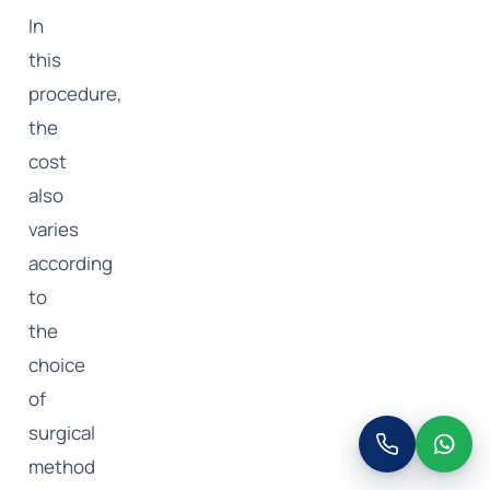
In
this
procedure,
the
cost
also
varies
according
to
the
choice
of
surgical
method