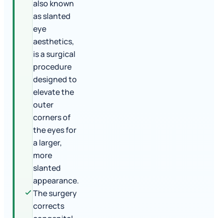
also known
as slanted
eye
aesthetics,
is a surgical
procedure
designed to
elevate the
outer
corners of
the eyes for
a larger,
more
slanted
appearance.
The surgery
corrects