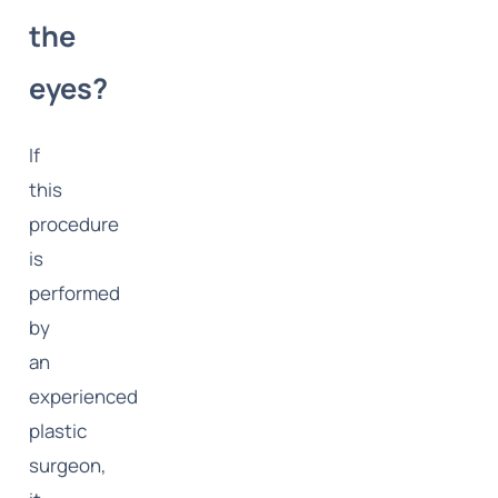
the
eyes?
If
this
procedure
is
performed
by
an
experienced
plastic
surgeon,