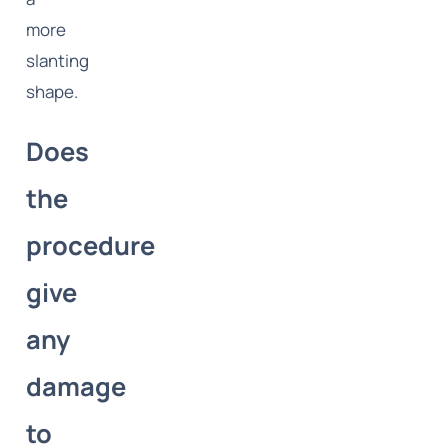
more
slanting
shape.
Does
the
procedure
give
any
damage
to