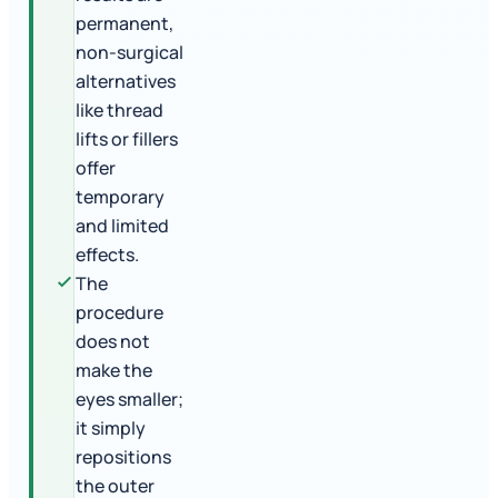
permanent,
non-surgical
alternatives
like thread
lifts or fillers
offer
temporary
and limited
effects.
The
procedure
does not
make the
eyes smaller;
it simply
repositions
the outer