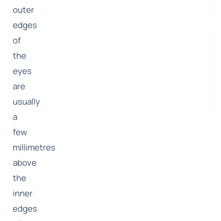
outer
edges
of
the
eyes
are
usually
a
few
millimetres
above
the
inner
edges