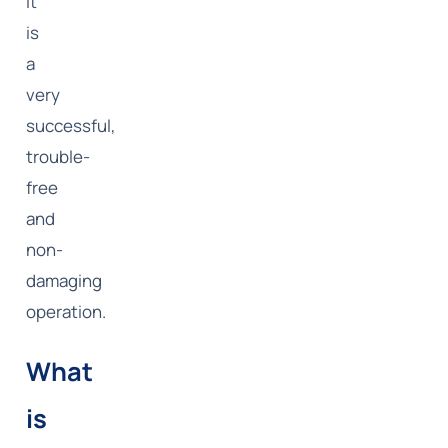
it
is
a
very
successful,
trouble-
free
and
non-
damaging
operation.
What
is