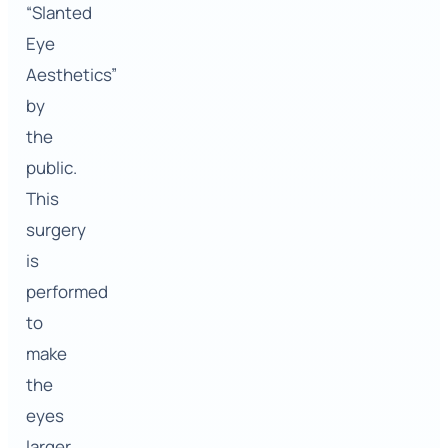
“Slanted
Eye
Aesthetics”
by
the
public.
This
surgery
is
performed
to
make
the
eyes
larger,