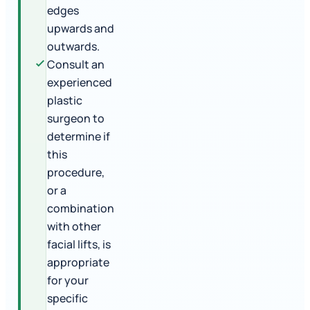
edges
upwards and
outwards.
Consult an
experienced
plastic
surgeon to
determine if
this
procedure,
or a
combination
with other
facial lifts, is
appropriate
for your
specific