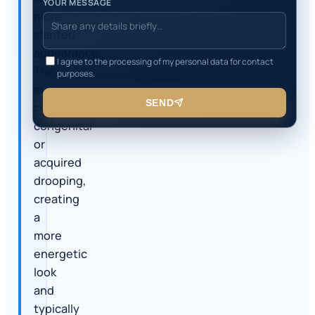
YOUR MESSAGE
more
slanted
appearance.
I agree to the processing of my personal data for contact
The
purposes.
surgery
SEND
corrects
congenital
or
acquired
drooping,
creating
a
more
energetic
look
and
typically