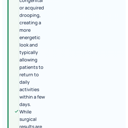
congenital
or acquired
drooping,
creating a
more
energetic
look and
typically
allowing
patients to
return to
daily
activities
within a few
days.
While
surgical
results are