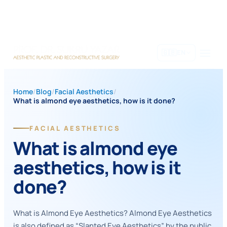
Skip
to
content
🇬🇧
EN
Home
/
Blog
/
Facial Aesthetics
/
What is almond eye aesthetics, how is it done?
FACIAL AESTHETICS
What is almond eye
aesthetics, how is it
done?
What is Almond Eye Aesthetics? Almond Eye Aesthetics
is also defined as “Slanted Eye Aesthetics” by the public.