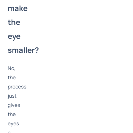
make
the
eye
smaller?
No,
the
process
just
gives
the
eyes
a