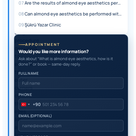
eye
07
Are the results of almond eye aesthetics permanent?
aesthetics,
08
Can almond eye aesthetics be performed with non-surgical methods?
is
a
09
Şükrü Yazar Clinic
surgical
procedure
APPOINTMENT
designed
Would you like more information?
to
Ask about “What is almond eye aesthetics, how is it
elevate
done?” or book — same-day reply.
the
FULL NAME
outer
corners
PHONE
of
the
+90
Turkey
eyes
+90
EMAIL (OPTIONAL)
for
a
larger,