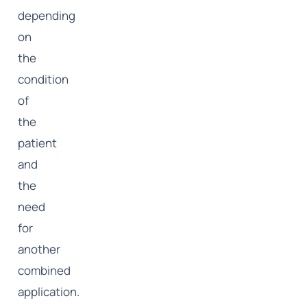
depending
on
the
condition
of
the
patient
and
the
need
for
another
combined
application.