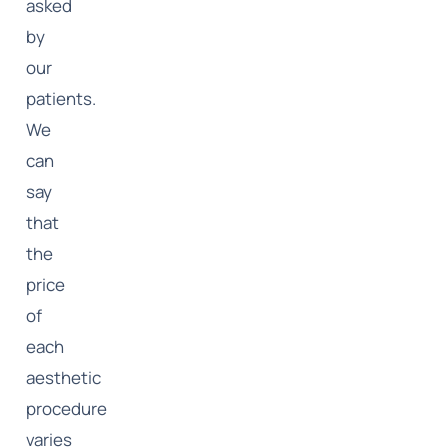
asked
by
our
patients.
We
can
say
that
the
price
of
each
aesthetic
procedure
varies