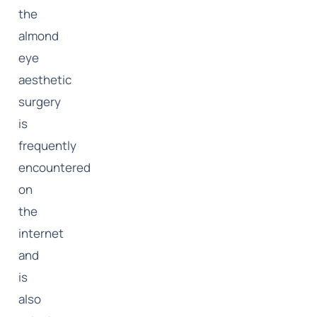
the
almond
eye
aesthetic
surgery
is
frequently
encountered
on
the
internet
and
is
also