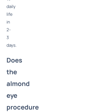
daily
life
in
2-
3
days.
Does
the
almond
eye
procedure