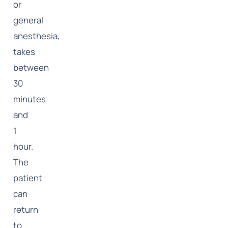
or
general
anesthesia,
takes
between
30
minutes
and
1
hour.
The
patient
can
return
to