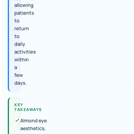
allowing
patients
to
return
to
daily
activities
within
a
few
days.
KEY
TAKEAWAYS
Almond eye
aesthetics,