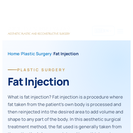
Skip
to
content
🇬🇧
EN
Home
/
Plastic Surgery
/
Fat Injection
PLASTIC SURGERY
Fat Injection
What is fat injection? Fat injection is a procedure where
fat taken from the patient's own body is processed and
then reinjected into the desired area to add volume and
shape to any part of the body. In this aesthetic surgical
treatment method, the fat used is generally taken from