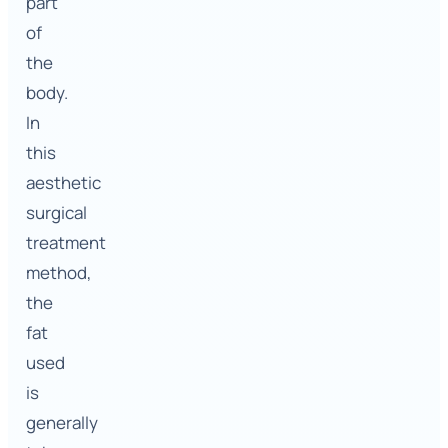
part
of
the
body.
In
this
aesthetic
surgical
treatment
method,
the
fat
used
is
generally