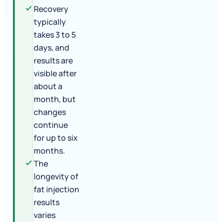
Recovery
typically
takes 3 to 5
days, and
results are
visible after
about a
month, but
changes
continue
for up to six
months.
The
longevity of
fat injection
results
varies