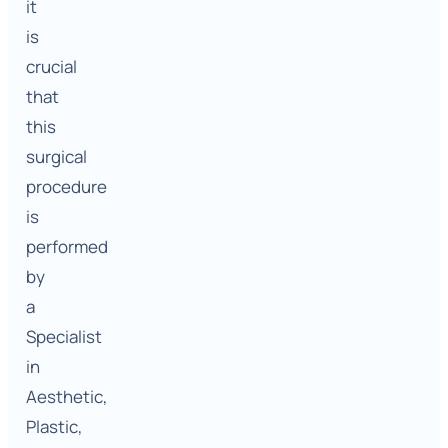
it
is
crucial
that
this
surgical
procedure
is
performed
by
a
Specialist
in
Aesthetic,
Plastic,