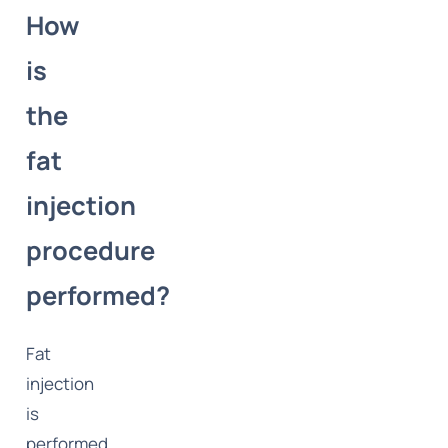
How
is
the
fat
injection
procedure
performed?
Fat
injection
is
performed