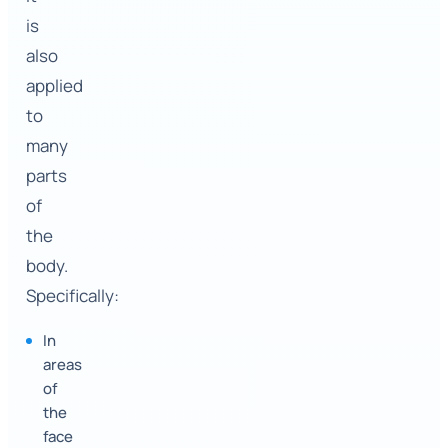
is
also
applied
to
many
parts
of
the
body.
Specifically:
In
areas
of
the
face