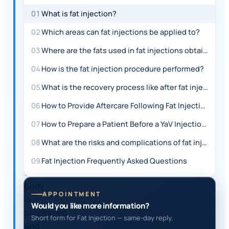
ANSWER
01
What is fat injection?
Fat
02
Which areas can fat injections be applied to?
injection
03
Where are the fats used in fat injections obtained from?
is
a
04
How is the fat injection procedure performed?
procedure
05
What is the recovery process like after fat injection?
where
fat
06
How to Provide Aftercare Following Fat Injection?
taken
07
How to Prepare a Patient Before a YaV Injection?
from
08
What are the risks and complications of fat injection surgery?
the
patient's
09
Fat Injection Frequently Asked Questions
own
body
APPOINTMENT
is
Would you like more information?
processed
Short form for Fat Injection — same-day reply.
and