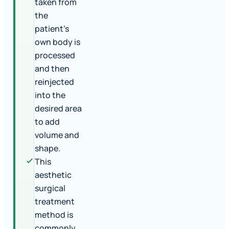
taken from
the
patient's
own body is
processed
and then
reinjected
into the
desired area
to add
volume and
shape.
This
aesthetic
surgical
treatment
method is
commonly