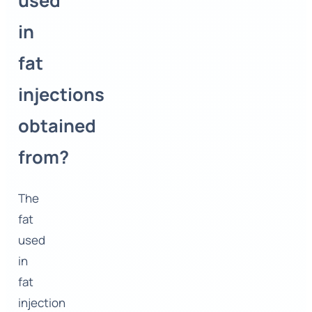
used
in
fat
injections
obtained
from?
The
fat
used
in
fat
injection