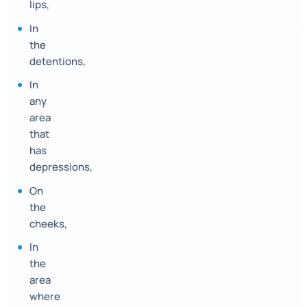
lips,
In
the
detentions,
In
any
area
that
has
depressions,
On
the
cheeks,
In
the
area
where