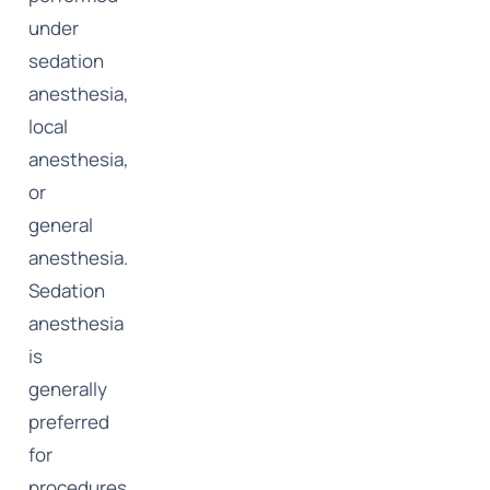
under
sedation
anesthesia,
local
anesthesia,
or
general
anesthesia.
Sedation
anesthesia
is
generally
preferred
for
procedures