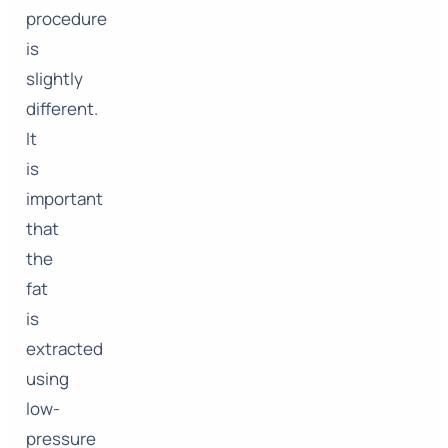
procedure
is
slightly
different.
It
is
important
that
the
fat
is
extracted
using
low-
pressure