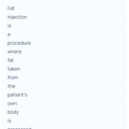
Fat
injection
is
a
procedure
where
fat
taken
from
the
patient’s
own
body
is