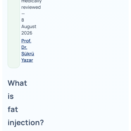
medically
reviewed
—
8
August
2026
Prof.
Dr.
Şükrü
Yazar
What
is
fat
injection?