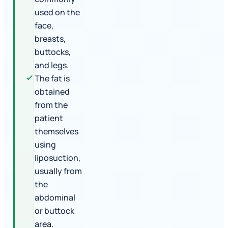
used on the
face,
breasts,
buttocks,
and legs.
The fat is
obtained
from the
patient
themselves
using
liposuction,
usually from
the
abdominal
or buttock
area.