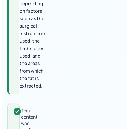
depending
on factors
such as the
surgical
instruments
used, the
techniques
used, and
the areas
from which
the fat is
extracted.
This
content
was