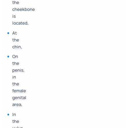
the
cheekbone
is
located,
At
the
chin,
On
the
penis,
in
the
female
genital
area,
In
the