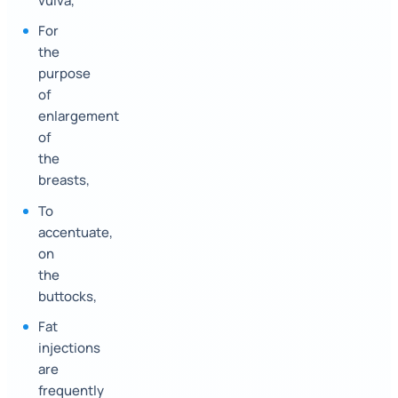
vulva,
For
the
purpose
of
enlargement
of
the
breasts,
To
accentuate,
on
the
buttocks,
Fat
injections
are
frequently