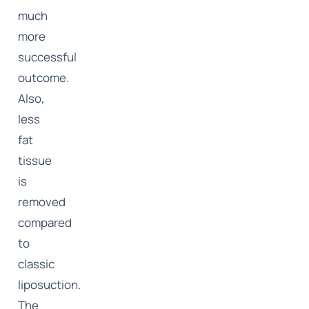
much
more
successful
outcome.
Also,
less
fat
tissue
is
removed
compared
to
classic
liposuction.
The