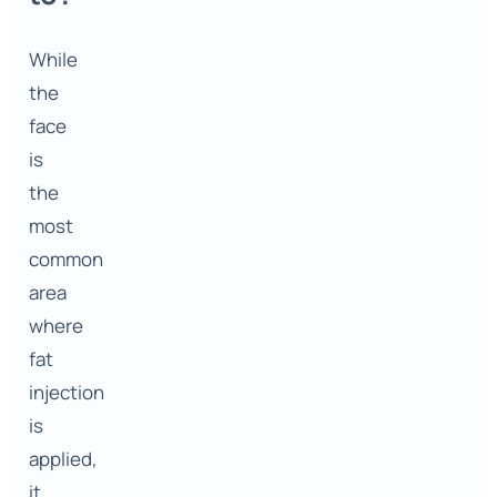
While
the
face
is
the
most
common
area
where
fat
injection
is
applied,
it