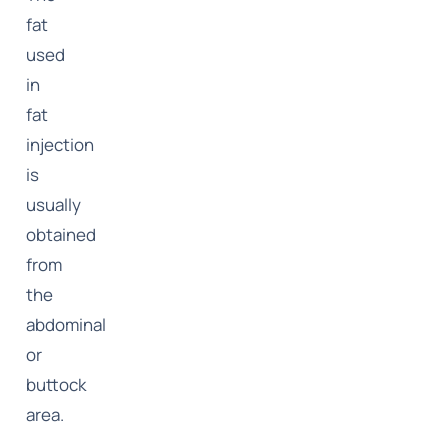
fat
used
in
fat
injection
is
usually
obtained
from
the
abdominal
or
buttock
area.