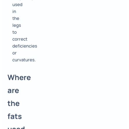
used
in
the
legs
to
correct
deficiencies
or
curvatures.
Where
are
the
fats