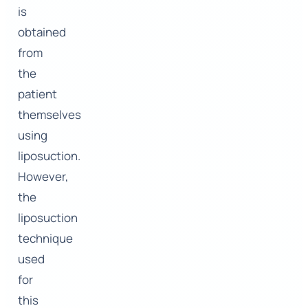
is
obtained
from
the
patient
themselves
using
liposuction.
However,
the
liposuction
technique
used
for
this