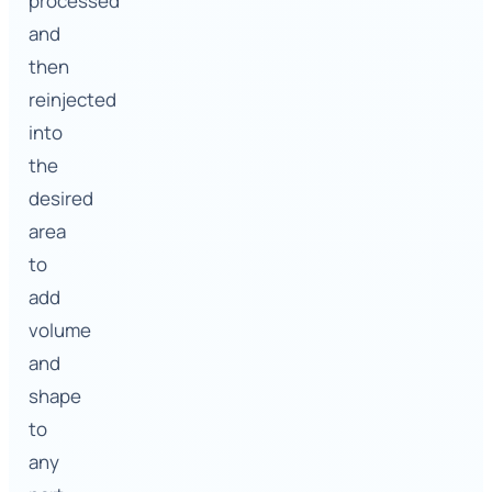
processed
and
then
reinjected
into
the
desired
area
to
add
volume
and
shape
to
any