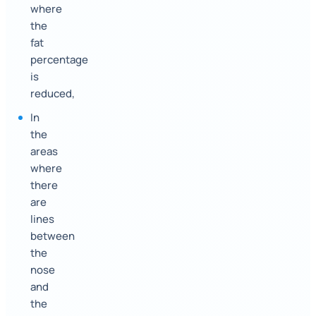
where
the
fat
percentage
is
reduced,
In
the
areas
where
there
are
lines
between
the
nose
and
the