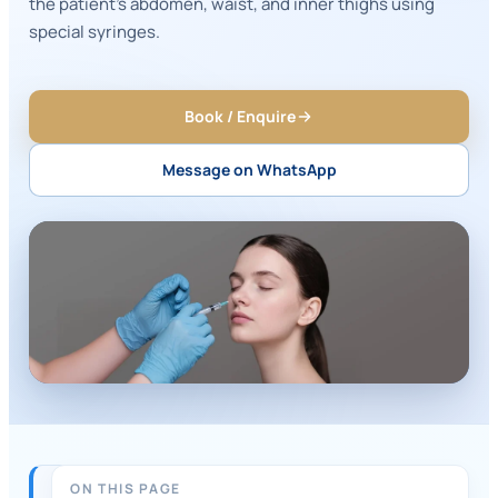
the patient's abdomen, waist, and inner thighs using
special syringes.
Book / Enquire
Message on WhatsApp
ON THIS PAGE
QUICK