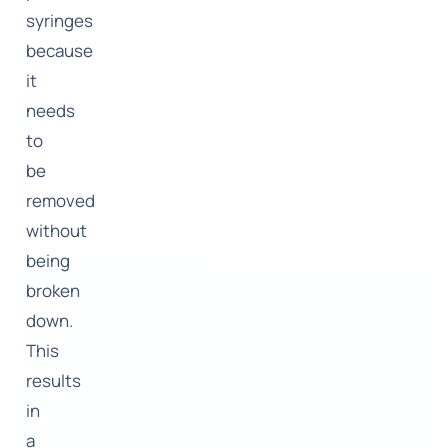
syringes
because
it
needs
to
be
removed
without
being
broken
down.
This
results
in
a