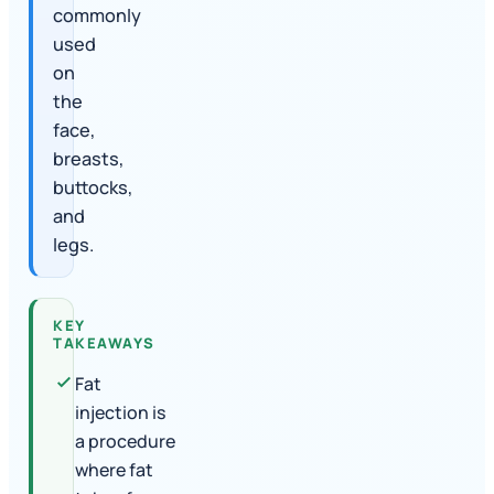
commonly
used
on
the
face,
breasts,
buttocks,
and
legs.
KEY
TAKEAWAYS
Fat
injection is
a procedure
where fat