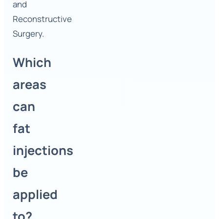
and
Reconstructive
Surgery.
Which
areas
can
fat
injections
be
applied
to?