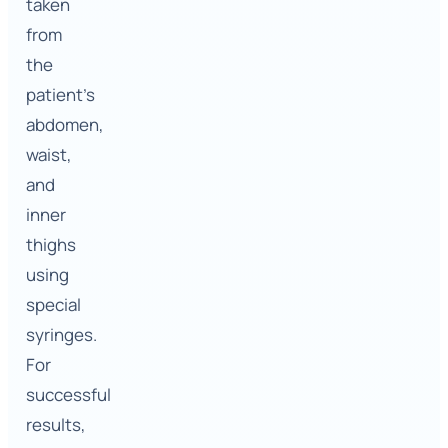
taken
from
the
patient’s
abdomen,
waist,
and
inner
thighs
using
special
syringes.
For
successful
results,