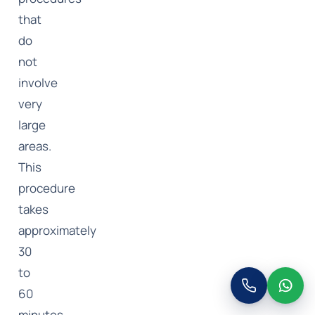
that
do
not
involve
very
large
areas.
This
procedure
takes
approximately
30
to
60
minutes.