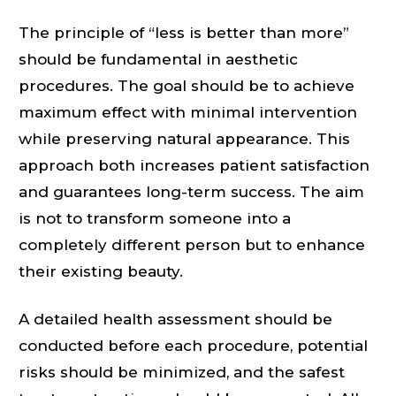
The principle of “less is better than more”
should be fundamental in aesthetic
procedures. The goal should be to achieve
maximum effect with minimal intervention
while preserving natural appearance. This
approach both increases patient satisfaction
and guarantees long-term success. The aim
is not to transform someone into a
completely different person but to enhance
their existing beauty.
A detailed health assessment should be
conducted before each procedure, potential
risks should be minimized, and the safest