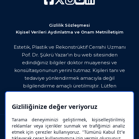
Gizlilik Sözleşmesi
Kişisel Verileri Aydınlatma ve Onam Metni
İletişim
Estetik, Plastik ve Rekonstrüktif Cerrahi Uzmanı
Pof. Dr. Şükrü Yazar’ın bu web sitesinden
edindiğiniz bilgiler doktor muayenesi ve
konsültasyonunun yerini tutmaz. Kişileri tanı ve
tedaviye yönlendirmek amacıyla değil
bilgilendirme amaçlı üretilmiştir. Lütfen
paylaşılan bilgileri doktorunuza danışmadan asla
uygulamayınız.
Gizliliğinize değer veriyoruz
Tarama deneyiminizi geliştirmek, kişiselleştirilmiş
reklamlar veya içerikler sunmak ve trafiğimizi analiz
etmek için çerezler kullanıyoruz. "Tümünü Kabul Et"e
tıklayarak çerez kullanımımıza izin vermiş olursunuz.