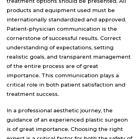
treatment options should be presented. All
products and equipment used must be
internationally standardized and approved.
Patient-physician communication is the
cornerstone of successful results. Correct
understanding of expectations, setting
realistic goals, and transparent management
of the entire process are of great
importance. This communication plays a
critical role in both patient satisfaction and
treatment success.
In a professional aesthetic journey, the
guidance of an experienced plastic surgeon
is of great importance. Choosing the right
expert is a critical factor for both the safety of