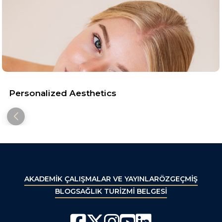
Personalized Aesthetics
AKADEMİK ÇALIŞMALAR VE YAYINLAR
ÖZGEÇMİŞ
BLOG
SAĞLIK TURİZMİ BELGESİ