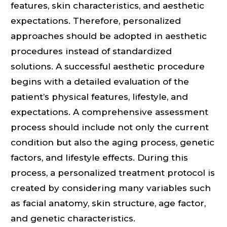
features, skin characteristics, and aesthetic
expectations. Therefore, personalized
approaches should be adopted in aesthetic
procedures instead of standardized
solutions. A successful aesthetic procedure
begins with a detailed evaluation of the
patient’s physical features, lifestyle, and
expectations. A comprehensive assessment
process should include not only the current
condition but also the aging process, genetic
factors, and lifestyle effects. During this
process, a personalized treatment protocol is
created by considering many variables such
as facial anatomy, skin structure, age factor,
and genetic characteristics.