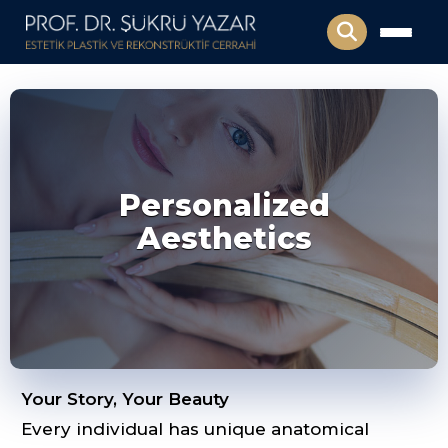
Personalized
Aesthetics
Your Story, Your Beauty
Every individual has unique anatomical