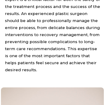
the treatment process and the success of the
results. An experienced plastic surgeon
should be able to professionally manage the
entire process, from delicate balances during
interventions to recovery management, from
preventing possible complications to long-
term care recommendations. This expertise
is one of the most important factors that
helps patients feel secure and achieve their
desired results.