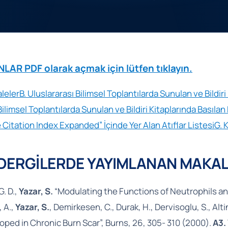
R PDF olarak açmak için lütfen tıklayın.
leler
B. Uluslararası Bilimsel Toplantılarda Sunulan ve Bildir
Bilimsel Toplantılarda Sunulan ve Bildiri Kitaplarında Basılan B
 Citation Index Expanded” İçinde Yer Alan Atıflar Listesi
G. 
 DERGİLERDE YAYIMLANAN MAKAL
G. D.,
Yazar, S.
“Modulating the Functions of Neutrophils and
 A.,
Yazar, S.
, Demirkesen, C., Durak, H., Dervisoglu, S., A
oped in Chronic Burn Scar”, Burns, 26, 305- 310 (2000).
A3.