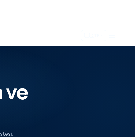
🇹🇷
TR
 ve
istesi.