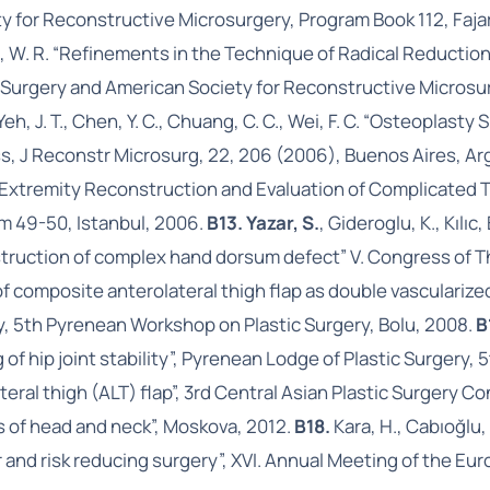
y for Reconstructive Microsurgery, Program Book 112, Faja
ng, W. R. “Refinements in the Technique of Radical Reductio
Surgery and American Society for Reconstructive Microsurg
T., Yeh, J. T., Chen, Y. C., Chuang, C. C., Wei, F. C. “Osteoplas
, J Reconstr Microsurg, 22, 206 (2006), Buenos Aires, Ar
r Extremity Reconstruction and Evaluation of Complicated 
m 49-50, Istanbul, 2006.
B13. Yazar, S.
, Gideroglu, K., Kılı
onstruction of complex hand dorsum defect” V. Congress of T
f composite anterolateral thigh flap as double vascularize
y, 5th Pyrenean Workshop on Plastic Surgery, Bolu, 2008.
B
of hip joint stability”, Pyrenean Lodge of Plastic Surgery,
teral thigh (ALT) flap”, 3rd Central Asian Plastic Surgery 
s of head and neck”, Moskova, 2012.
B18.
Kara, H., Cabıoğlu, 
and risk reducing surgery”, XVI. Annual Meeting of the Eur