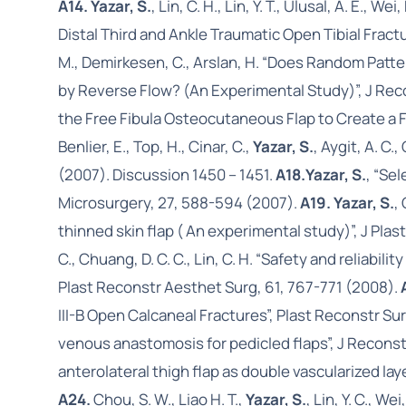
A14. Yazar, S.
, Lin, C. H., Lin, Y. T., Ulusal, A. 
Distal Third and Ankle Traumatic Open Tibial Frac
M., Demirkesen, C., Arslan, H. “Does Random Patt
by Reverse Flow? (An Experimental Study)”, J Rec
the Free Fibula Osteocutaneous Flap to Create a F
Benlier, E., Top, H., Cinar, C.,
Yazar, S.
, Aygit, A. C.
(2007). Discussion 1450 – 1451.
A18.
Yazar, S.
, “Se
Microsurgery, 27, 588-594 (2007).
A19. Yazar, S.
,
thinned skin flap ( An experimental study)”, J Pla
C., Chuang, D. C. C., Lin, C. H. “Safety and reliabil
Plast Reconstr Aesthet Surg, 61, 767-771 (2008).
III-B Open Calcaneal Fractures”, Plast Reconstr Su
venous anastomosis for pedicled flaps”, J Recons
anterolateral thigh flap as double vascularized l
A24.
Chou, S. W., Liao H. T.,
Yazar, S.
, Lin, Y. C., 