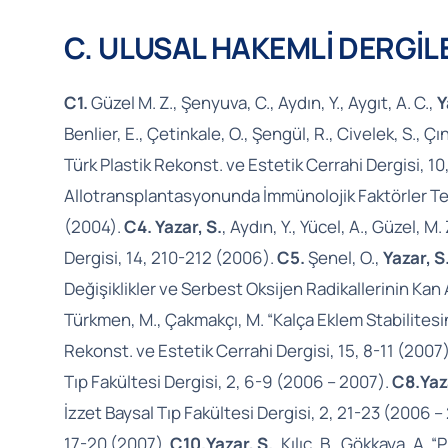
C. ULUSAL HAKEMLİ DERGİ
C1.
Güzel M. Z., Şenyuva, C., Aydın, Y., Aygıt, A. C.,
Y
Benlier, E., Çetinkale, O., Şengül, R., Civelek, S., Çın
Türk Plastik Rekonst. ve Estetik Cerrahi Dergisi, 1
Allotransplantasyonunda İmmünolojik Faktörler Teme
(2004).
C4. Yazar, S.
, Aydın, Y., Yücel, A., Güzel,
Dergisi, 14, 210-212 (2006).
C5.
Şenel, O.,
Yazar, S
Değişiklikler ve Serbest Oksijen Radikallerinin Kan 
Türkmen, M., Çakmakçı, M. “Kalça Eklem Stabilitesin
Rekonst. ve Estetik Cerrahi Dergisi, 15, 8-11 (2007
Tıp Fakültesi Dergisi, 2, 6-9 (2006 – 2007).
C8.
Yaz
İzzet Baysal Tıp Fakültesi Dergisi, 2, 21-23 (2006 –
17-20 (2007).
C10.
Yazar, S.
, Kılıç, B., Gökkaya, A