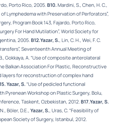
rdo, Porto Rico, 2005.
B10.
Mardini, S., Chen, H. C.,
n of Lymphedema with Preservation of Perforators”,
ery, Program Book 143, Fajardo, Porto Rico,
ty Surgery For Hand Mutilation”, World Society for
gentina, 2005.
B12.
Yazar, S.
, Lin, C. H., Wei, F. C.
Transfers”, Seventeenth Annual Meeting of
c, B., Gokkaya, A. “Use of composite anterolateral
he Balkan Association For Plastic, Reconstructive
d layers for reconstruction of complex hand
15. Yazar, S.
“Use of pedicled functional
 5th Pyrenean Workshop on Plastic Surgery, Bolu,
Conference, Taskent, Ozbekistan, 2012.
B17.
Yazar, S.
N., Böler, D.E.,
Yazar, S.
, Uras, C. “Feasibility of
opean Society of Surgery, Istanbul, 2012.