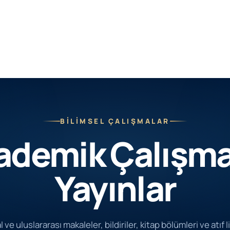
BİLİMSEL ÇALIŞMALAR
ademik Çalışma
Yayınlar
 ve uluslararası makaleler, bildiriler, kitap bölümleri ve atıf l