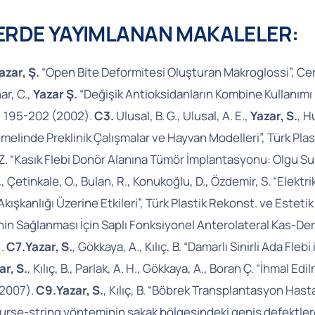
LERDE YAYIMLANAN MAKALELER:
azar, Ş.
“Open Bite Deformitesi Oluşturan Makroglossi”, Cer
ar, C.,
Yazar Ş.
“Değişik Antioksidanların Kombine Kullanımı 
0, 195-202 (2002).
C3.
Ulusal, B. G., Ulusal, A. E.,
Yazar, S.
, H
linde Preklinik Çalışmalar ve Hayvan Modelleri”, Türk Plast
 M. Z. “Kasık Flebi Donör Alanına Tümör İmplantasyonu: Olgu S
.
, Çetinkale, O., Bulan, R., Konukoğlu, D., Özdemir, S. “Elekt
Akışkanlığı Üzerine Etkileri”, Türk Plastik Rekonst. ve Esteti
in Sağlanması İçin Saplı Fonksiyonel Anterolateral Kas-Deri
).
C7.
Yazar, S.
, Gökkaya, A., Kılıç, B. “Damarlı Sinirli Ada Fle
ar, S.
, Kılıç, B., Parlak, A. H., Gökkaya, A., Boran Ç. “İhma
 2007).
C9.
Yazar, S.
, Kılıç, B. “Böbrek Transplantasyon Hastal
. “Purse-string yönteminin şakak bölgesindeki geniş defektle