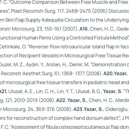
E., Wei, F. C. “Outcome Comparison Between Free Muscle and F
tures”, Plast Reconstr Surg, 117, 2468-2475 (2006) Discuss
ern Skin Flap Supply Adequate Circulation to the Underly
onstr Microsurg, 23, 155-161 (2007).
A16.
Chen, H. C., Gede
unctional Human Penis Using a Controlled Fistula Method”,
, Cetinkale, O. “Reverse-flow retroauricular island flap in f
lection of Recipient Vessels in Microsurgical Free Tissue R
 Guzel, M. Z., Aydın, Y., Arslan, H., Demir, M. ”Demonstrati
st Reconstr Aesthet Surg, 61, 1368- 1377 (2008).
A20.
Yazar,
ity of microsurgical free tissue transfers in pediatric head an
A21.
Ulusal, A. E., Lin, C. H., Lin, Y. T., Ulusal, B. G.,
Yazar, S.
“T
rg, 121, 2010-2019 (2008).
A22. Yazar, S.
, Chen, H. C., Mard
tr Microsurg, 24, 369-376 (2008).
A23.
Yazar, S.
, Gideroglu,
ayers for reconstruction of complex hand dorsum defect”, J 
Wei, F. C. “Assessment of fibula osteoseptocutaneous flap don