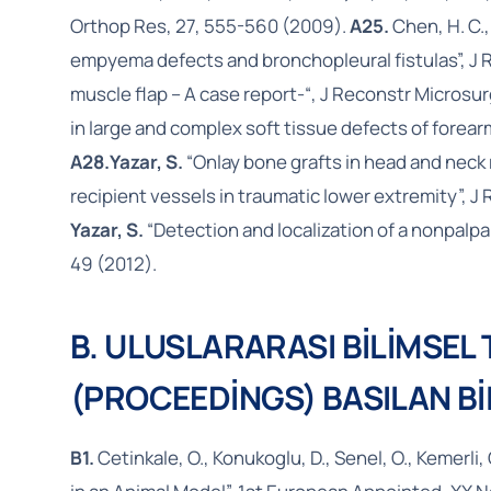
Orthop Res, 27, 555-560 (2009).
A25.
Chen, H. C.
empyema defects and bronchopleural fistulas”, J 
muscle flap – A case report-“, J Reconstr Microsu
in large and complex soft tissue defects of forearm
A28.
Yazar, S.
“Onlay bone grafts in head and neck 
recipient vessels in traumatic lower extremity”, J
Yazar, S.
“Detection and localization of a nonpalpa
49 (2012).
B. ULUSLARARASI BİLİMSEL
(PROCEEDİNGS) BASILAN Bİ
B1.
Cetinkale, O., Konukoglu, D., Senel, O., Kemerli, 