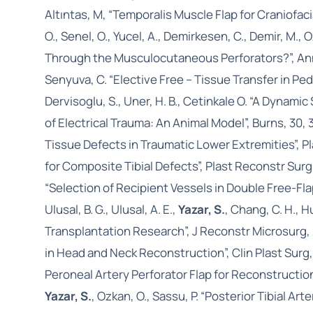
Altıntas, M, “Temporalis Muscle Flap for Craniofac
O., Senel, O., Yucel, A., Demirkesen, C., Demir, M.
Through the Musculocutaneous Perforators?”, Ann.
Senyuva, C. “Elective Free – Tissue Transfer in Pedi
Dervisoglu, S., Uner, H. B., Cetinkale O. “A Dyna
of Electrical Trauma: An Animal Model”, Burns, 30,
Tissue Defects in Traumatic Lower Extremities”, P
for Composite Tibial Defects”, Plast Reconstr Surg
“Selection of Recipient Vessels in Double Free-F
Ulusal, B. G., Ulusal, A. E.,
Yazar, S.
, Chang, C. H., H
Transplantation Research”, J Reconstr Microsurg, 
in Head and Neck Reconstruction”, Clin Plast Surg
Peroneal Artery Perforator Flap for Reconstructio
Yazar, S.
, Ozkan, O., Sassu, P. “Posterior Tibial Ar