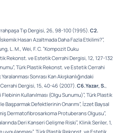
rahpaşa Tıp Dergisi, 26, 98-100 (1995).
C2.
İskemik Hasarı Azaltmada Daha Fazla Etkilimi?”,
ung, L. M., Wei, F. C. ”Kompozit Duku
ik Rekonst. ve Estetik Cerrahi Dergisi, 12, 127-132
unumu”, Türk Plastik Rekonst. ve Estetik Cerrahi
rik Yaralanması Sonrası Kan Akışkanlığındaki
k Cerrahi Dergisi, 15, 40-46 (2007).
C6.
Yazar, S.
,
 Flebinin Kullanılması (Olgu Sunumu)”, Türk Plastik
bi ile Başparmak Defektlerinin Onarımı”, İzzet Baysal
l Edilmiş Dermatofibrosarkoma Protuberans Olgusu”,
arında Deri Kanseri Gelişme Riski”, Klinik Seriler, 1,
re uygulanması”, Türk Plastik Rekonst. ve Estetik