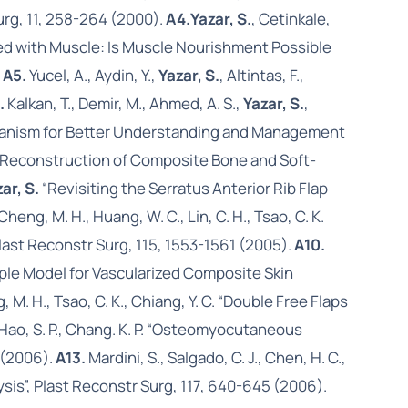
Surg, 11, 258-264 (2000).
A4.
Yazar, S.
, Cetinkale,
iated with Muscle: Is Muscle Nourishment Possible
.
A5.
Yucel, A., Aydin, Y.,
Yazar, S.
, Altintas, F.,
.
Kalkan, T., Demir, M., Ahmed, A. S.,
Yazar, S.
,
Mechanism for Better Understanding and Management
age Reconstruction of Composite Bone and Soft-
ar, S.
“Revisiting the Serratus Anterior Rib Flap
, Cheng, M. H., Huang, W. C., Lin, C. H., Tsao, C. K.
last Reconstr Surg, 115, 1553-1561 (2005).
A10.
Simple Model for Vascularized Composite Skin
g, M. H., Tsao, C. K., Chiang, Y. C. “Double Free Flaps
., Hao, S. P., Chang. K. P. “Osteomyocutaneous
 (2006).
A13.
Mardini, S., Salgado, C. J., Chen, H. C.,
lysis”, Plast Reconstr Surg, 117, 640-645 (2006).