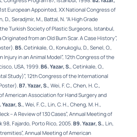
s, Congress Program 87, Istanbul, 1998.
B2.
Yazar,
”, 1st European Appointed, XX National Congress of
n, D., Seradjmir, M., Battal, N. “A High Grade
e Turkish Society of Plastic Surgeons, Istanbul,
a Originated from an Old Burn Scar. A Case History”,
oster).
B5.
Cetinkale, O., Konukoglu, D., Senel, O.,
 Injury in an Animal Model”, 12th Congress of the
cisco, USA, 1999.
B6. Yazar, S.
, Cetinkale, O.,
al Study)”, 12th Congress of the International
Poster).
B7. Yazar, S.
, Wei, F. C., Chen, H. C.,
g of American Association for Hand Surgery and
. Yazar, S.
, Wei, F. C., Lin, C. H., Cheng, M. H.,
Neck – A Review of 130 Cases”, Annual Meeting of
 98, Fajardo, Porto Rico, 2005.
B9. Yazar, S.
, Lin,
xtremities”, Annual Meeting of American