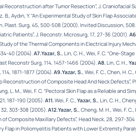
ial Reconstruction after Tumor Resection”, J. Craniofacial 
, Oz, B., Aydın, Y. “An Experimental Study of Skin Flap Assoc
 Plast. Surg, 45, 500-508 (2000). Invited Discussion, 508
atric Patients”, J. Reconstr. Microsurg, 17, 27-36 (2001).
A6
mic Study of the Thermal Components in Electrical Injury 
 334-40 (2004).
A7.
Yazar, S.
, Lin, C. H., Wei, F. C. “One-St
last Reconstr Surg, 114, 1457-1466 (2004).
A8.
Lin, C. H.,
Yaz
, 114, 1871-1877 (2004).
A9.
Yazar, S.
, Wei, F. C., Chen, H. C.
lap Reconstruction of Composite Head And Neck Defects”, P
ung, L. M., Wei, F. C. “Pectoral Skin Flap as a Reliable and 
21, 187-190 (2005).
A11.
Wei, F. C.,
Yazar, S.
, Lin, C. H., Chen
, 32, 303-308 (2005).
A12.
Yazar, S.
, Cheng, M. H., Wei, F. C
n of Composite Maxillary Defects”, Head Neck, 28, 297-304
tery Flap in Poliomyelitis Patients with Lower Extremity Para