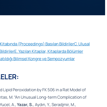
i Kitabında (Proceedings) Basılan Bildiriler
C. Ulusal
ildiriler
E. Yazılan Kitaplar, Kitaplarda Bölümler
Katıldığı Bilimsel Kongre ve Sempozyumlar
ELER:
 Lipid Peroxidation by FK 506 in a Rat Model of
ltintas, M. “An Unusual Long-term Complication of
Yucel, A.,
Yazar, S.
, Aydın, Y., Seradjmir, M.,