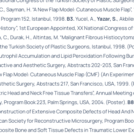
ational Congress of the Turkish Society of Plastic Surgeon
n, C., Sayman, H. “A New Flap Model: Cutaneous Muscle Flap
 Program 152, Istanbul, 1998.
B3.
Yucel, A.,
Yazar, S.
, Akbile
story”, 1st European Appointed, XX National Congress of th
, C., Durak, H., Altintas, M. “Malignant Fibrous Histiocytom
he Turkish Society of Plastic Surgeons, Istanbul, 1998. (P
trophil Accumulation and Lipid Peroxidation Following Burn
ructive and Aesthetic Surgery, Abstracts 202-203, San Fran
 New Flap Model: Cutaneous Muscle Flap (CMF) (An Experiment
thetic Surgery, Abstracts 217, San Francisco, USA, 1999. (
iatric Head and Neck Free Tissue Transfers”, Annual Meetin
, Program Book 223, Palm Springs, USA, 2004. (Poster).
B8
econstruction of Extensive Composite Defects of Head And 
an Society for Reconstructive Microsurgery, Program Book
mposite Bone and Soft Tissue Defects in Traumatic Lower E