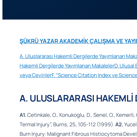
ŞÜKRÜ YAZAR AKADEMİK ÇALIŞMA VE YAYINLA
A. Uluslararası Hakemli Dergilerde Yayımlanan Maka
Hakemli Dergilerde Yayımlanan Makaleler
D. Ulusal 
veya Çeviriler
F. “Science Citation Index ve Science
A. ULUSLARARASI HAKEMLİ
A1.
Cetinkale, O., Konukoglu, D., Senel, O., Kemerli, 
Termal Injury”, Burns, 25, 105-112 (1999).
A2.
Yucel,
Burn Injury: Malignant Fibrous Histiocytoma Devel