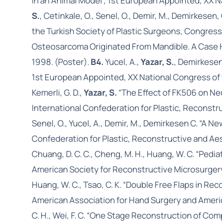
in an Animal Model”, 1st European Appointed, XX N
S.
, Cetinkale, O., Senel, O., Demir, M., Demirkese
the Turkish Society of Plastic Surgeons, Congress
Osteosarcoma Originated From Mandible. A Case Hi
1998. (Poster).
B4.
Yucel, A.,
Yazar, S.
, Demirkesen
1st European Appointed, XX National Congress of t
Kemerli, G. D.,
Yazar, S.
“The Effect of FK506 on Neu
International Confederation for Plastic, Reconst
Senel, O., Yucel, A., Demir, M., Demirkesen C. “A
Confederation for Plastic, Reconstructive and Aes
Chuang, D. C. C., Cheng, M. H., Huang, W. C. “Ped
American Society for Reconstructive Microsurgery
Huang, W. C., Tsao, C. K. “Double Free Flaps in R
American Association for Hand Surgery and Americ
C. H., Wei, F. C. “One Stage Reconstruction of Co