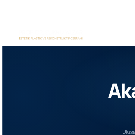
İçeriğe
geç
Ak
Ulusal