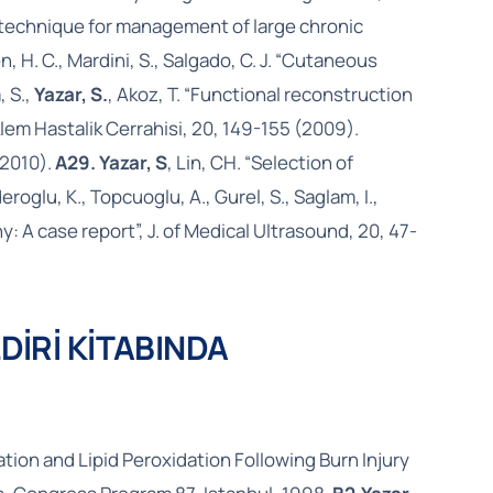
 plug technique for management of large chronic
n, H. C., Mardini, S., Salgado, C. J. “Cutaneous
, S.,
Yazar, S.
, Akoz, T. “Functional reconstruction
klem Hastalik Cerrahisi, 20, 149-155 (2009).
(2010).
A29. Yazar, S
, Lin, CH. “Selection of
eroglu, K., Topcuoglu, A., Gurel, S., Saglam, I.,
 A case report”, J. of Medical Ultrasound, 20, 47-
DİRİ KİTABINDA
ion and Lipid Peroxidation Following Burn Injury