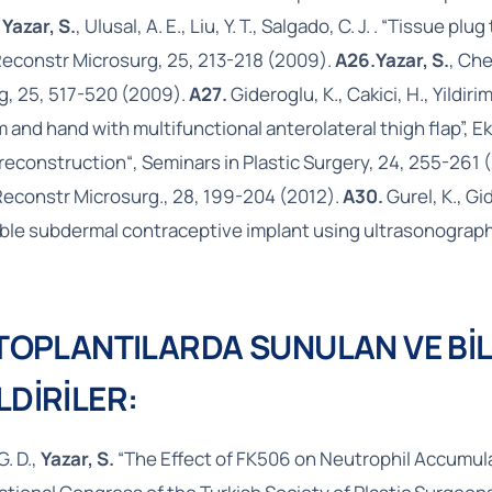
,
Yazar, S.
, Ulusal, A. E., Liu, Y. T., Salgado, C. J. . “Tissue
Reconstr Microsurg, 25, 213-218 (2009).
A26.
Yazar, S.
, Che
rg, 25, 517-520 (2009).
A27.
Gideroglu, K., Cakici, H., Yildirim
 and hand with multifunctional anterolateral thigh flap”, E
reconstruction“, Seminars in Plastic Surgery, 24, 255-261 
 Reconstr Microsurg., 28, 199-204 (2012).
A30.
Gurel, K., Gid
ble subdermal contraceptive implant using ultrasonography:
 TOPLANTILARDA SUNULAN VE BİL
LDİRİLER:
G. D.,
Yazar, S.
“The Effect of FK506 on Neutrophil Accumulat