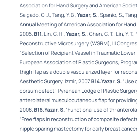
Association for Hand Surgery and American Societ
Salgado, C. J., Tang, Y. B.,
Yazar, S.
, Spanio, S., Ta
Annual Meeting of American Association for Hand 
2005.
B11.
Lin, C. H.,
Yazar, S.
, Chen, C. T., Lin, Y. 
Reconstructive Microsurgery (WSRM), III Congress
“Selection of Recipient Vessel in Traumatic Lowe
European Association of Plastic Surgeons, Progra
thigh flap as a double vascularized layer for rec
Aesthetic Surgery, Izmir, 2007
B14.
Yazar, S.
“Use o
dorsum defect”, Pyrenean Lodge of Plastic Surger
anterolateral musculocutaneous flap for providing 
2008.
B16.
Yazar, S.
“Functional use of thr anterola
“Free flaps in reconstruction of composite defect
nipple sparing mastectomy for early breast cancer 