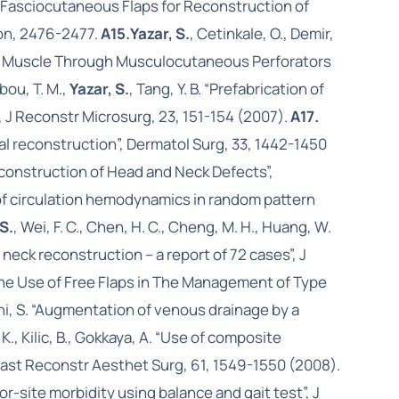
ree Fasciocutaneous Flaps for Reconstruction of
ion, 2476-2477.
A15.
Yazar, S.
, Cetinkale, O., Demir,
ing Muscle Through Musculocutaneous Perforators
bou, T. M.,
Yazar, S.
, Tang, Y. B. “Prefabrication of
 J Reconstr Microsurg, 23, 151-154 (2007).
A17.
acial reconstruction”, Dermatol Surg, 33, 1442-1450
econstruction of Head and Neck Defects”,
on of circulation hemodynamics in random pattern
 S.
, Wei, F. C., Chen, H. C., Cheng, M. H., Huang, W.
d neck reconstruction – a report of 72 cases”, J
he Use of Free Flaps in The Management of Type
ini, S. “Augmentation of venous drainage by a
 K., Kilic, B., Gokkaya, A. “Use of composite
Plast Reconstr Aesthet Surg, 61, 1549-1550 (2008).
or-site morbidity using balance and gait test”, J